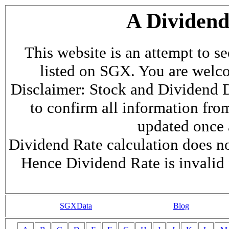
A Dividen
This website is an attempt to s
listed on SGX. You are welcome
Disclaimer: Stock and Dividend D
to confirm all information fr
updated once a
Dividend Rate calculation does not
Hence Dividend Rate is invalid 
SGXData
Blog