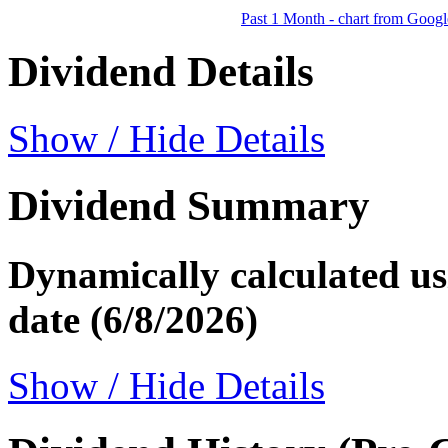
Past 1 Month - chart from Googl
Dividend Details
Show / Hide Details
Dividend Summary
Dynamically calculated usi
date (6/8/2026)
Show / Hide Details