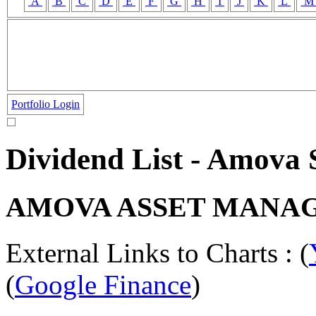
A
B
C
D
E
F
G
H
I
J
K
L
Portfolio Login
Dividend List - Amova
AMOVA ASSET MANAG
External Links to Charts : (
(
Google Finance
)