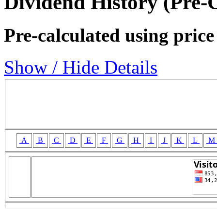
Dividend History (Pre-
Pre-calculated using price
Show / Hide Details
A
B
C
D
E
F
G
H
I
J
K
L
M