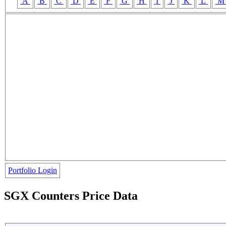
A
B
C
D
E
F
G
H
I
J
K
L
Portfolio Login
SGX Counters Price Data