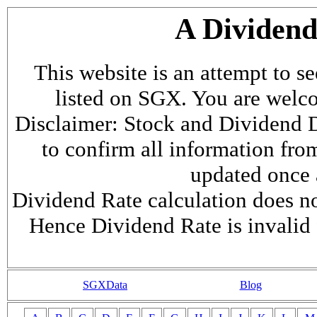
A Dividen
This website is an attempt to s
listed on SGX. You are welcome
Disclaimer: Stock and Dividend D
to confirm all information fr
updated once a
Dividend Rate calculation does not
Hence Dividend Rate is invalid 
SGXData
Blog