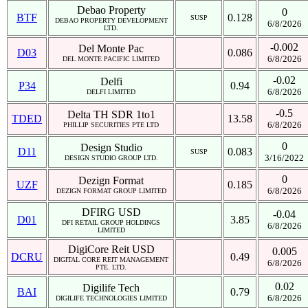
Debao Property
0
BTF
0.128
SUSP
DEBAO PROPERTY DEVELOPMENT
6/8/2026
LTD.
-0.002
Del Monte Pac
D03
0.086
6/8/2026
DEL MONTE PACIFIC LIMITED
-0.02
Delfi
P34
0.94
6/8/2026
DELFI LIMITED
-0.5
Delta TH SDR 1to1
TDED
13.58
6/8/2026
PHILLIP SECURITIES PTE LTD
0
Design Studio
D11
0.083
SUSP
3/16/2022
DESIGN STUDIO GROUP LTD.
0
Dezign Format
UZF
0.185
6/8/2026
DEZIGN FORMAT GROUP LIMITED
DFIRG USD
-0.04
D01
3.85
DFI RETAIL GROUP HOLDINGS
6/8/2026
LIMITED
DigiCore Reit USD
0.005
DCRU
0.49
DIGITAL CORE REIT MANAGEMENT
6/8/2026
PTE. LTD.
0.02
Digilife Tech
BAI
0.79
6/8/2026
DIGILIFE TECHNOLOGIES LIMITED