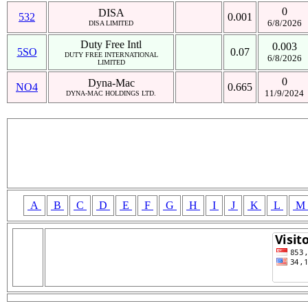
0
DISA
532
0.001
6/8/2026
DISA LIMITED
Duty Free Intl
0.003
5SO
0.07
DUTY FREE INTERNATIONAL
6/8/2026
LIMITED
0
Dyna-Mac
NO4
0.665
11/9/2024
DYNA-MAC HOLDINGS LTD.
A
B
C
D
E
F
G
H
I
J
K
L
M