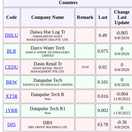
Counters
Change
Code
Company Name
Remark
Last
Last
Update
Daiwa Hse Log Tr
-0.005
DHLU
0.49
DAIWA HOUSE ASSET
6/8/2026
MANAGEMENT ASIA PTE. LTD.
Darco Water Tech
0
BLR
0.075
DARCO WATER TECHNOLOGIES
6/8/2026
LIMITED
Dasin Retail Tr
0
CEDU
0.02
SUSP
DASIN RETAIL TRUST
6/8/2026
MANAGEMENT PTE.LTD.
0
Datapulse Tech
BKW
0.101
6/8/2026
DATAPULSE TECHNOLOGY LIMITED
-0.004
Datapulse Tech R
XT5R
0.016
11/8/2022
None
0
Datapulse Tech R1
1YRR
0.002
11/8/2022
None
-0.36
DBS
D05
63.78
6/8/2026
DBS GROUP HOLDINGS LTD