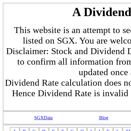
A Dividen
This website is an attempt to s
listed on SGX. You are welcome
Disclaimer: Stock and Dividend D
to confirm all information fr
updated once a
Dividend Rate calculation does not
Hence Dividend Rate is invalid 
SGXData
Blog