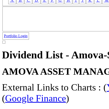
A
B
C
D
E
F
G
H
I
J
K
L
Portfolio Login
Dividend List - Amov
AMOVA ASSET MANAG
External Links to Charts : (
(
Google Finance
)