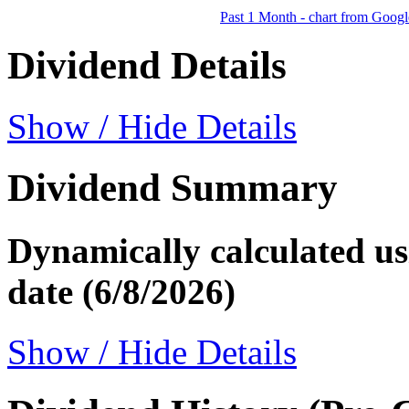
Past 1 Month - chart from Googl
Dividend Details
Show / Hide Details
Dividend Summary
Dynamically calculated usi
date (6/8/2026)
Show / Hide Details