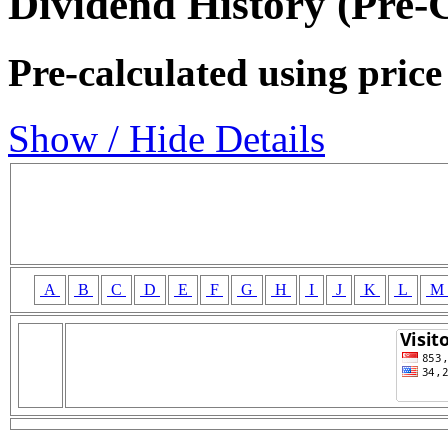
Dividend History (Pre-
Pre-calculated using price
Show / Hide Details
A
B
C
D
E
F
G
H
I
J
K
L
M