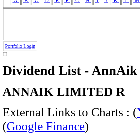
A
B
C
D
E
F
G
H
I
J
K
L
Portfolio Login
Dividend List - AnnAi
ANNAIK LIMITED R
External Links to Charts : (
(
Google Finance
)