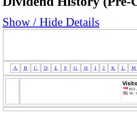
Dividend History (Pre-
Show / Hide Details
A
B
C
D
E
F
G
H
I
J
K
L
M