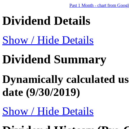
Past 1 Month - chart from Googl
Dividend Details
Show / Hide Details
Dividend Summary
Dynamically calculated usi
date (9/30/2019)
Show / Hide Details