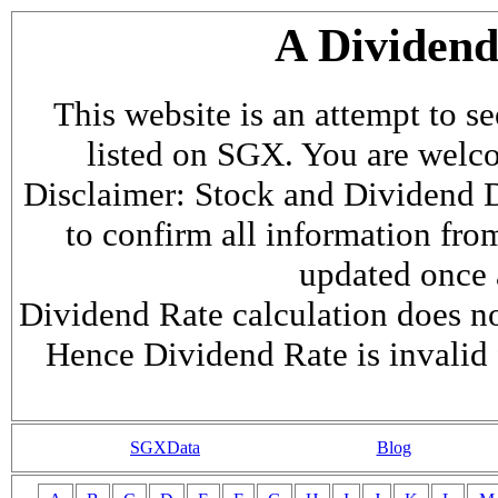
A Dividen
This website is an attempt to s
listed on SGX. You are welcome
Disclaimer: Stock and Dividend D
to confirm all information fr
updated once a
Dividend Rate calculation does not
Hence Dividend Rate is invalid 
SGXData
Blog