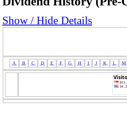
Dividend History (Pre-
Show / Hide Details
A
B
C
D
E
F
G
H
I
J
K
L
M