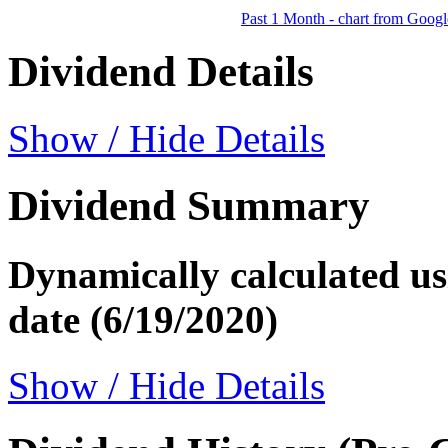
Past 1 Month - chart from Googl
Dividend Details
Show / Hide Details
Dividend Summary
Dynamically calculated usi
date (6/19/2020)
Show / Hide Details