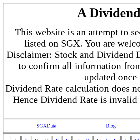
A Dividen
This website is an attempt to s
listed on SGX. You are welcome
Disclaimer: Stock and Dividend D
to confirm all information fr
updated once a
Dividend Rate calculation does not
Hence Dividend Rate is invalid 
SGXData
Blog