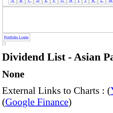
A
B
C
D
E
F
G
H
I
J
K
L
Portfolio Login
Dividend List - Asian 
None
External Links to Charts : (
(
Google Finance
)