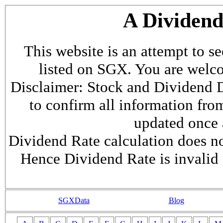
A Dividen
This website is an attempt to s
listed on SGX. You are welcome
Disclaimer: Stock and Dividend D
to confirm all information fr
updated once a
Dividend Rate calculation does not
Hence Dividend Rate is invalid 
SGXData
Blog