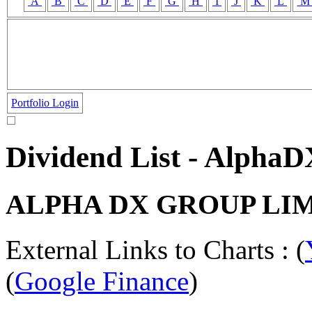
A
B
C
D
E
F
G
H
I
J
K
L
Portfolio Login
Dividend List - Alpha
ALPHA DX GROUP LI
External Links to Charts : (
(
Google Finance
)