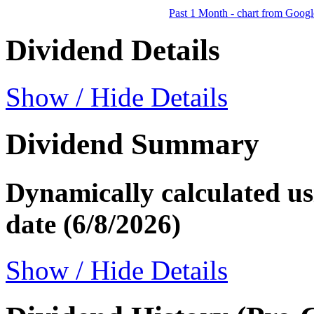
Past 1 Month - chart from Googl
Dividend Details
Show / Hide Details
Dividend Summary
Dynamically calculated usi
date (6/8/2026)
Show / Hide Details