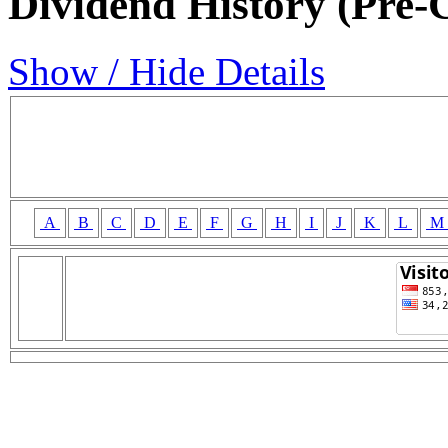
Dividend History (Pre-
Show / Hide Details
A
B
C
D
E
F
G
H
I
J
K
L
M